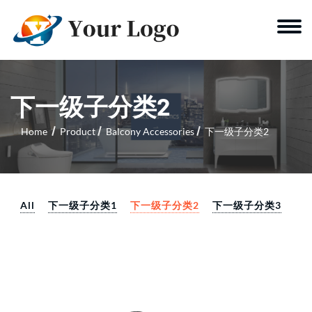
下一级子分类2
Home
Product
Balcony Accessories
下一级子分类2
All
下一级子分类1
下一级子分类2
下一级子分类3