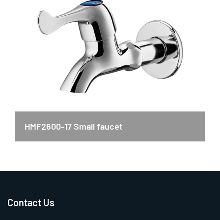
HMF2600-17 Small faucet
Contact Us