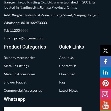
Jiangsu Tingoo Knitting Co., Ltd. was established in 2001. Its
located in Nanjing city, Jiangsu Province, China.
Add: Xingban Industrial Zone, Xintang Street, Nanjing, Jiangsu
Whatsapp:
8618166970000
Tel:
112334444
Email:
jack@tongmiu.com
Product Categories
Quick Links
Balcony Accessories
About Us
Metallic Fittings
Contact Us
Metallic Accessories
Download
Shower Faucet
Faq
Commercial Accessories
Latest News
Whatsapp