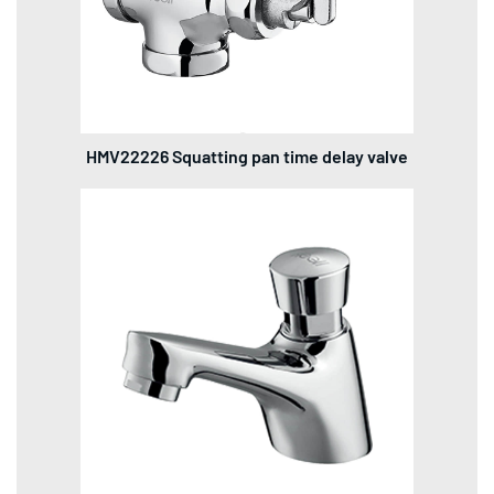
HMV22226 Squatting pan time delay valve