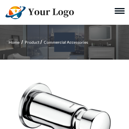
Home
Product
Commercial Accessories