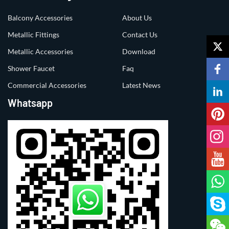
Balcony Accessories
About Us
Metallic Fittings
Contact Us
Metallic Accessories
Download
Shower Faucet
Faq
Commercial Accessories
Latest News
Whatsapp