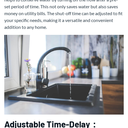
set period of time. This not only saves water but also saves
money on utility bills. The shut-off time can be adjusted to fit
your specific needs, making it a versatile and convenient
addition to any home.
Adjustable Time-Delay：