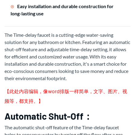
Easy installation and durable construction for
long-lasting use
The Time-delay faucet is a cutting-edge water-saving
solution for any bathroom or kitchen. Featuring an automatic
shut-off feature and adjustable time-delay setting, it allows
for efficient and customized water usage. With its easy
installation and durable construction, it's a smart choice for
eco-conscious consumers looking to save money and reduce
their environmental footprint.
【此处内容编辑，像word排版一样简单，文字、图片、视
频等，都支持。】
Automatic Shut-Off：
The automatic shut-off feature of the Time-delay faucet
helps to conserve water by turning off the flow after a pre-