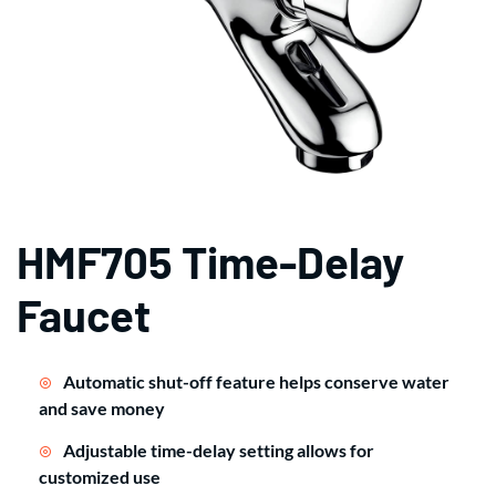
HMF705 Time-Delay
Faucet
Automatic shut-off feature helps conserve water
and save money
Adjustable time-delay setting allows for
customized use