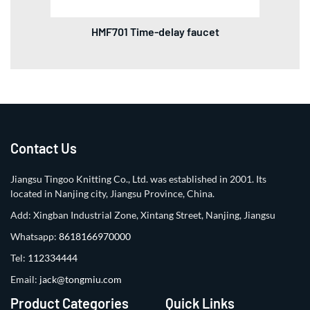
HMF701 Time-delay faucet
Contact Us
Jiangsu Tingoo Knitting Co., Ltd. was established in 2001. Its
located in Nanjing city, Jiangsu Province, China.
Add: Xingban Industrial Zone, Xintang Street, Nanjing, Jiangsu
Whatsapp:
8618166970000
Tel:
112334444
Email:
jack@tongmiu.com
Product Categories
Quick Links