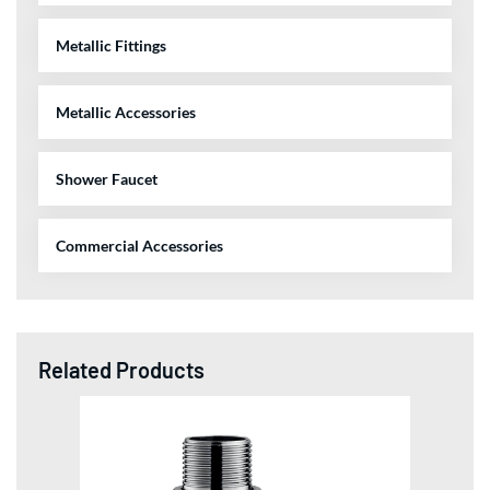
Metallic Fittings
Metallic Accessories
Shower Faucet
Commercial Accessories
Related Products