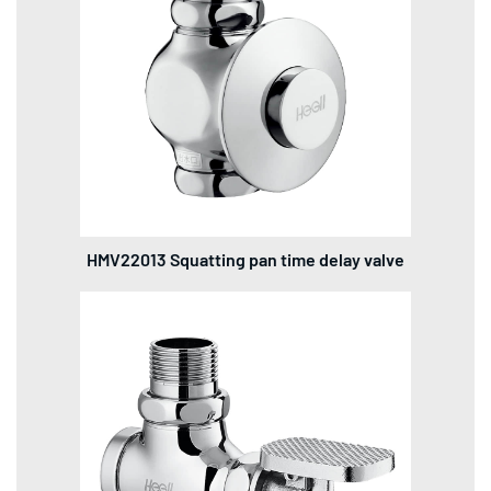
HMV22013 Squatting pan time delay valve