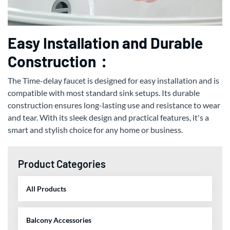
Easy Installation and Durable
Construction：
The Time-delay faucet is designed for easy installation and is
compatible with most standard sink setups. Its durable
construction ensures long-lasting use and resistance to wear
and tear. With its sleek design and practical features, it's a
smart and stylish choice for any home or business.
Product Categories
All Products
Balcony Accessories