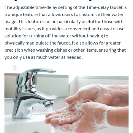
The adjustable time-delay setting of the Time-delay faucet is
a unique feature that allows users to customize their water
usage. This feature can be particularly useful for those with
mobility issues, as it provides a convenient and easy-to-use
solution for turning off the water without having to
physically manipulate the faucet. It also allows for greater
precision when washing dishes or other items, ensuring that
you only use as much water as needed.