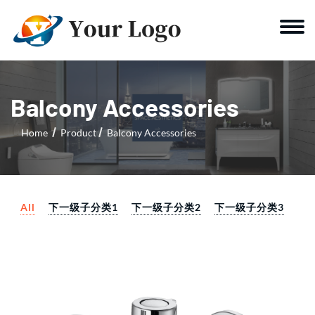
Balcony Accessories
Home
Product
Balcony Accessories
All
下一级子分类1
下一级子分类2
下一级子分类3