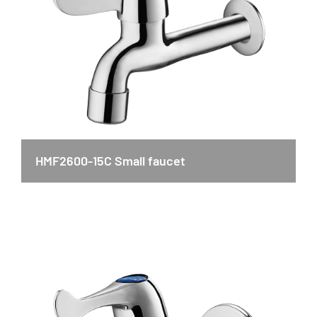
HMF2600-15C Small faucet