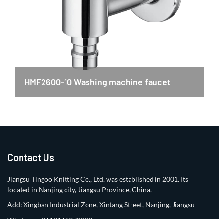
HMF2600-10 Washing machine faucet
Contact Us
Jiangsu Tingoo Knitting Co., Ltd. was established in 2001. Its
located in Nanjing city, Jiangsu Province, China.
Add: Xingban Industrial Zone, Xintang Street, Nanjing, Jiangsu