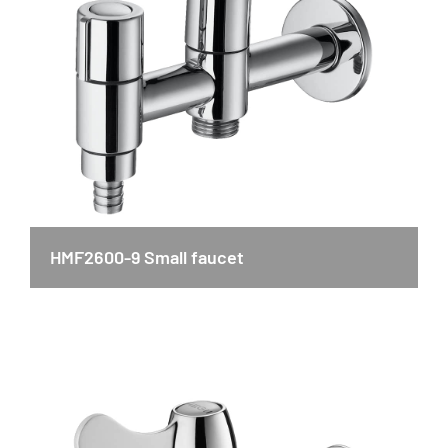
HMF2600-9 Small faucet