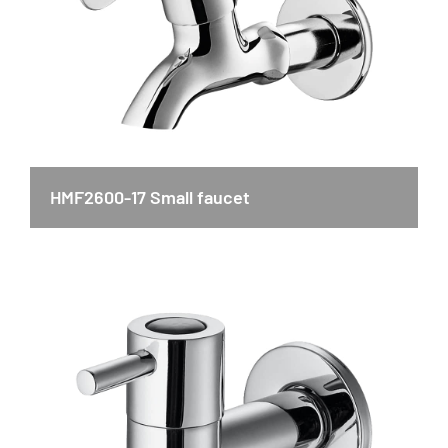
HMF2600-17 Small faucet