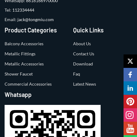
Whatsapp:
8618166970000
Tel:
112334444
Email:
jack@tongmiu.com
Product Categories
Quick Links
Balcony Accessories
About Us
Metallic Fittings
Contact Us
Metallic Accessories
Download
Shower Faucet
Faq
Commercial Accessories
Latest News
Whatsapp