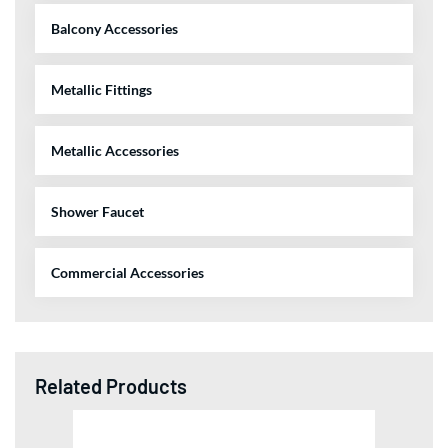
Balcony Accessories
Metallic Fittings
Metallic Accessories
Shower Faucet
Commercial Accessories
Related Products