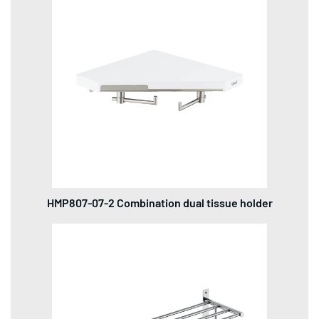
HMP807-07-2 Combination dual tissue holder