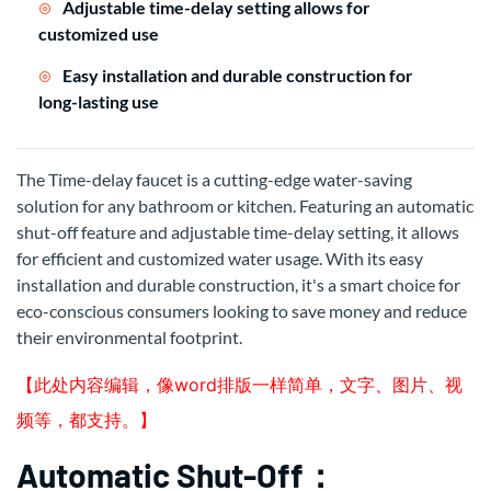
Adjustable time-delay setting allows for
customized use
Easy installation and durable construction for
long-lasting use
The Time-delay faucet is a cutting-edge water-saving
solution for any bathroom or kitchen. Featuring an automatic
shut-off feature and adjustable time-delay setting, it allows
for efficient and customized water usage. With its easy
installation and durable construction, it's a smart choice for
eco-conscious consumers looking to save money and reduce
their environmental footprint.
【此处内容编辑，像word排版一样简单，文字、图片、视
频等，都支持。】
Automatic Shut-Off：