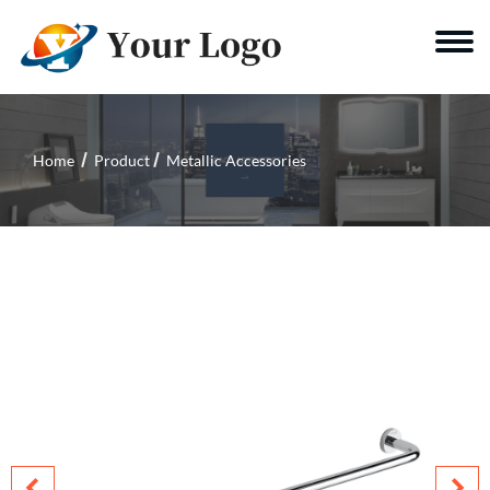
Home
Product
Metallic Accessories