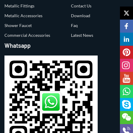
Metallic Fittings
Contact Us
Metallic Accessories
Download
Shower Faucet
Faq
Commercial Accessories
Latest News
Whatsapp