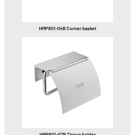
HMP801-04B Corner basket
HMP801-07B Tissue holder