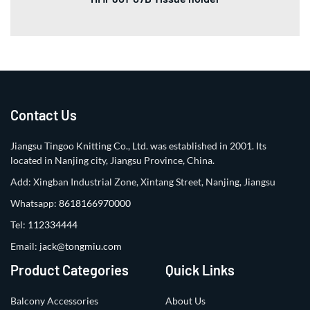
Contact Us
Jiangsu Tingoo Knitting Co., Ltd. was established in 2001. Its
located in Nanjing city, Jiangsu Province, China.
Add: Xingban Industrial Zone, Xintang Street, Nanjing, Jiangsu
Whatsapp:
8618166970000
Tel:
112334444
Email:
jack@tongmiu.com
Product Categories
Quick Links
Balcony Accessories
About Us