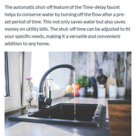
The automatic shut-off feature of the Time-delay faucet
helps to conserve water by turning off the flow after a pre-
set period of time. This not only saves water but also saves
money on utility bills. The shut-off time can be adjusted to fit
your specific needs, making it a versatile and convenient
addition to any home.