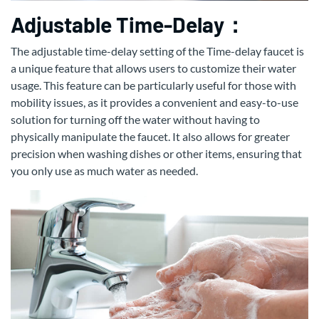
Adjustable Time-Delay：
The adjustable time-delay setting of the Time-delay faucet is
a unique feature that allows users to customize their water
usage. This feature can be particularly useful for those with
mobility issues, as it provides a convenient and easy-to-use
solution for turning off the water without having to
physically manipulate the faucet. It also allows for greater
precision when washing dishes or other items, ensuring that
you only use as much water as needed.