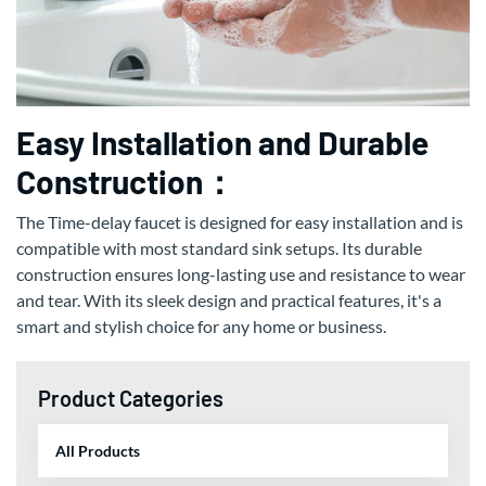
Easy Installation and Durable
Construction：
The Time-delay faucet is designed for easy installation and is
compatible with most standard sink setups. Its durable
construction ensures long-lasting use and resistance to wear
and tear. With its sleek design and practical features, it's a
smart and stylish choice for any home or business.
Product Categories
All Products