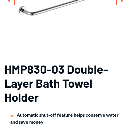
HMP830-03 Double-
Layer Bath Towel
Holder
Automatic shut-off feature helps conserve water
and save money