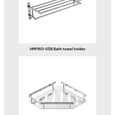
HMP801-03B Bath towel holder