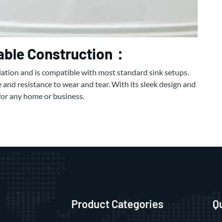
rable Construction：
llation and is compatible with most standard sink setups.
 and resistance to wear and tear. With its sleek design and
e for any home or business.
Product Categories
Q