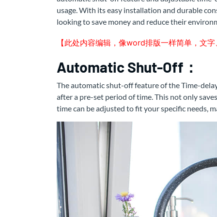
usage. With its easy installation and durable con
looking to save money and reduce their environm
【此处内容编辑，像word排版一样简单，文
Automatic Shut-Off：
The automatic shut-off feature of the Time-delay
after a pre-set period of time. This not only save
time can be adjusted to fit your specific needs, 