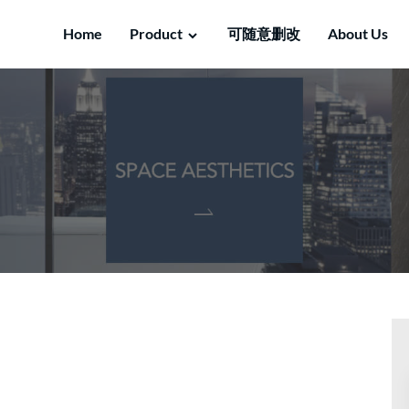
Home
Product
可随意删改
About Us