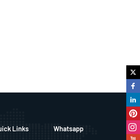
uick Links
Whatsapp