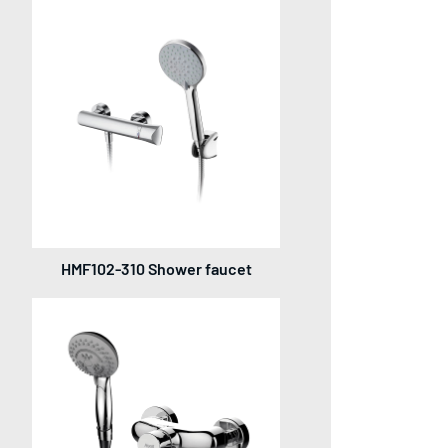
HMF102-310 Shower faucet