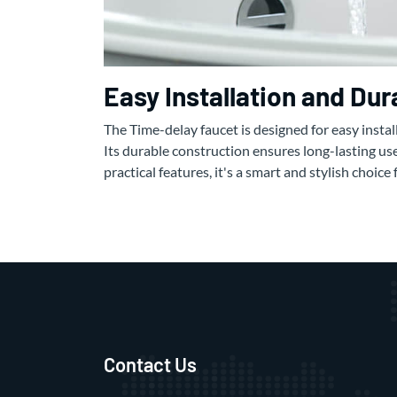
Easy Installation and Du
The Time-delay faucet is designed for easy insta
Its durable construction ensures long-lasting use
practical features, it's a smart and stylish choic
Contact Us