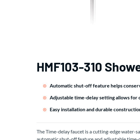
HMF103-310 Showe
Automatic shut-off feature helps conse
Adjustable time-delay setting allows for
Easy installation and durable construction
The Time-delay faucet is a cutting-edge water-sa
automatic shut-off feature and adjustable time-de