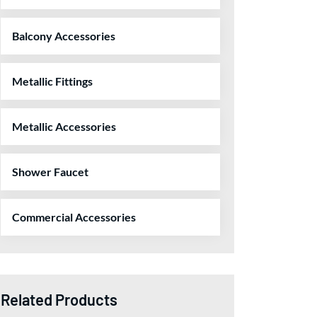
Balcony Accessories
Metallic Fittings
Metallic Accessories
Shower Faucet
Commercial Accessories
Related Products