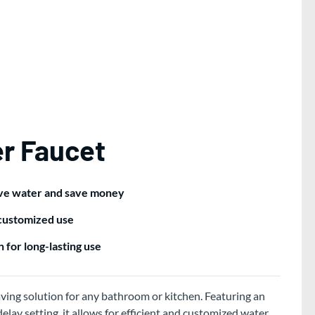
r Faucet
rve water and save money
 customized use
 for long-lasting use
ving solution for any bathroom or kitchen. Featuring an
lay setting, it allows for efficient and customized water