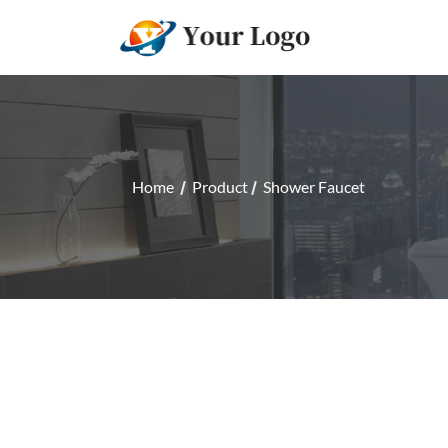
Home
Product
Shower Faucet