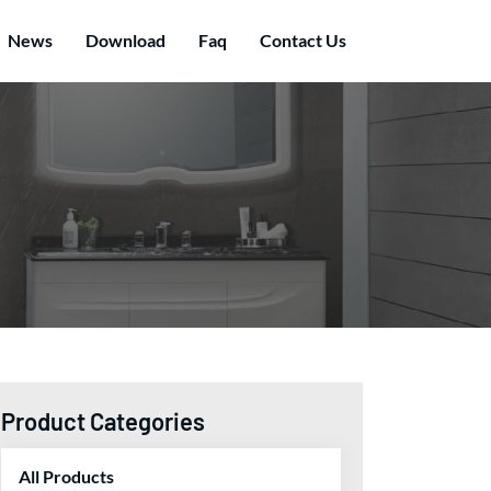
News
Download
Faq
Contact Us
Product Categories
All Products