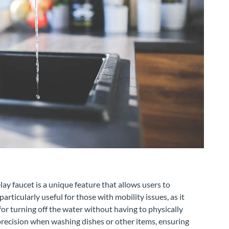
ay faucet is a unique feature that allows users to
articularly useful for those with mobility issues, as it
or turning off the water without having to physically
 precision when washing dishes or other items, ensuring