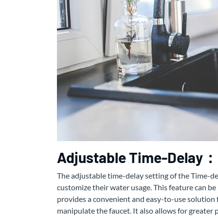
Adjustable Time-Delay：
The adjustable time-delay setting of the Time-del
customize their water usage. This feature can be p
provides a convenient and easy-to-use solution f
manipulate the faucet. It also allows for greater