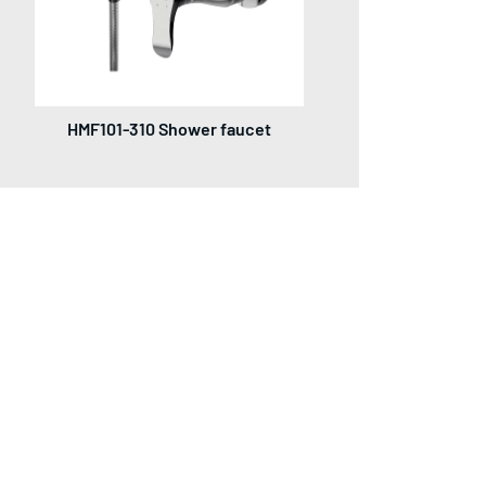
HMF101-310 Shower faucet