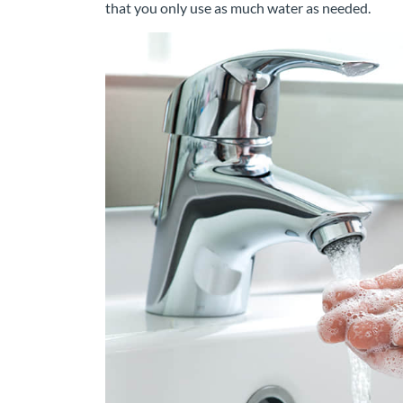
that you only use as much water as needed.