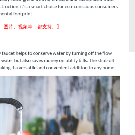
struction, it's a smart choice for eco-conscious consumers
ental footprint.
字、图片、视频等，都支持。】
 faucet helps to conserve water by turning off the flow
s water but also saves money on utility bills. The shut-off
making it a versatile and convenient addition to any home.